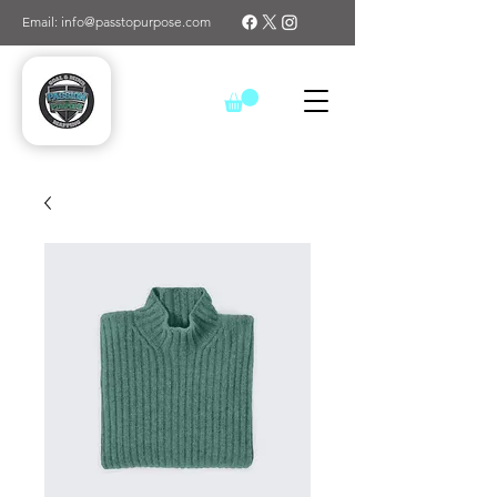
Email: info@passtopurpose.com