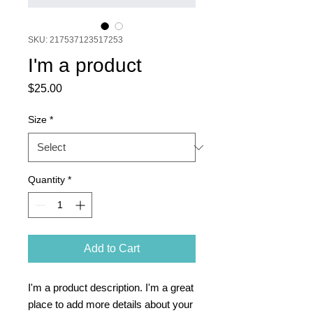
SKU: 217537123517253
I'm a product
Price
$25.00
Size
*
Quantity
*
Add to Cart
I'm a product description. I'm a great 
place to add more details about your 